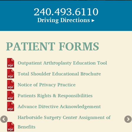
240.493.6110
Driving Directions ▸
PATIENT FORMS
Outpatient Arthroplasty Education Tool
Total Shoulder Educational Brochure
Notice of Privacy Practice
Patients Rights & Responsibilities
Advance Directive Acknowledgement
Harborside Surgery Center Assignment of
Benefits