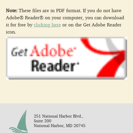
Note:
These files are in PDF format. If you do not have
Adobe® Reader® on your computer, you can download
it for free by
clicking here
or on the Get Adobe Reader
icon.
251 National Harbor Blvd.,
Suite 200
National Harbor, MD 20745