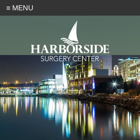
≡ MENU