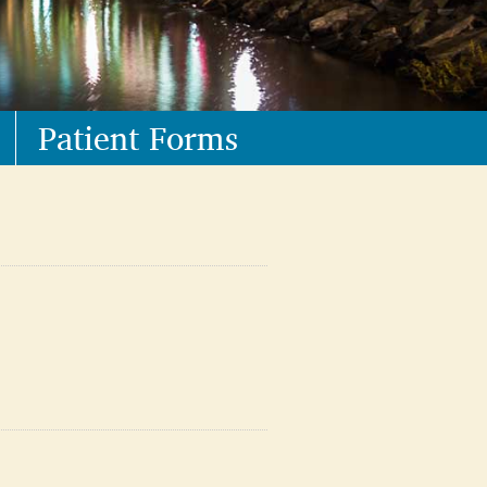
Patient Forms