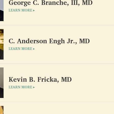
George C. Branche, III, MD
LEARN MORE ▸
C. Anderson Engh Jr., MD
LEARN MORE ▸
Kevin B. Fricka, MD
LEARN MORE ▸