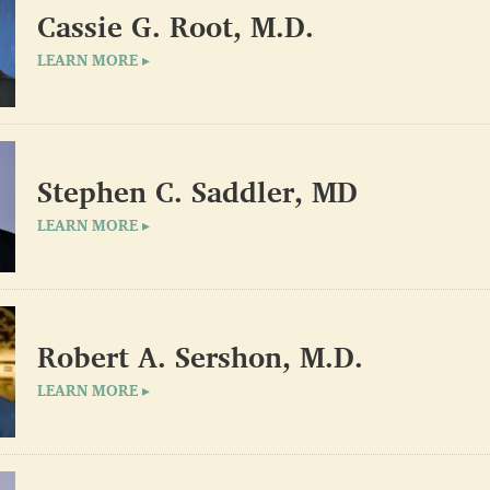
Cassie G. Root, M.D.
LEARN MORE ▸
Stephen C. Saddler, MD
LEARN MORE ▸
Robert A. Sershon, M.D.
LEARN MORE ▸