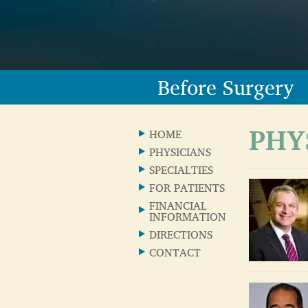
Before Surgery
PHY
HOME
PHYSICIANS
SPECIALTIES
FOR PATIENTS
FINANCIAL
INFORMATION
DIRECTIONS
CONTACT