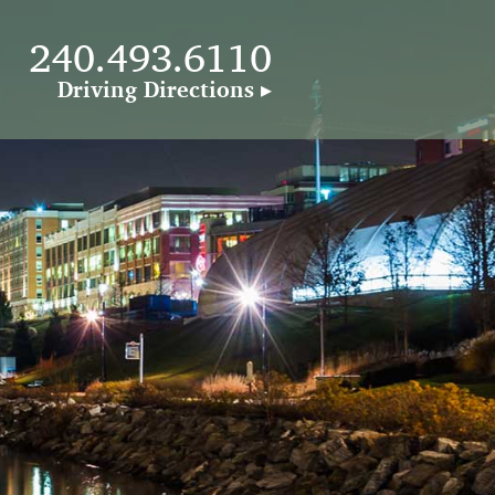
240.493.6110
240.493.6110
Driving Directions ▸
Driving Directions ▸