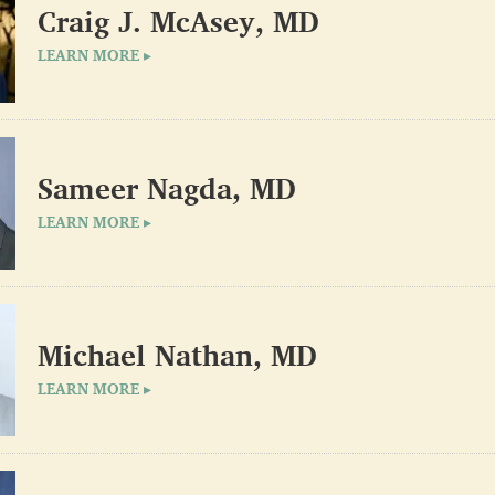
Craig J. McAsey, MD
LEARN MORE ▸
Sameer Nagda, MD
LEARN MORE ▸
Michael Nathan, MD
LEARN MORE ▸