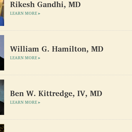
Rikesh Gandhi, MD
LEARN MORE ▸
William G. Hamilton, MD
LEARN MORE ▸
Ben W. Kittredge, IV, MD
LEARN MORE ▸