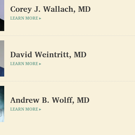
Corey J. Wallach, MD
LEARN MORE ▸
David Weintritt, MD
LEARN MORE ▸
Andrew B. Wolff, MD
LEARN MORE ▸