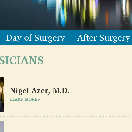
Day of Surgery
After Surgery
SICIANS
Nigel Azer, M.D.
LEARN MORE ▸