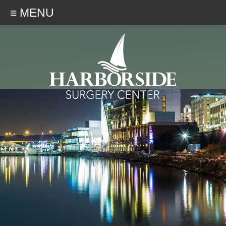
≡ MENU