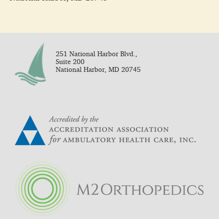
251 National Harbor Blvd.,
Suite 200
National Harbor, MD 20745