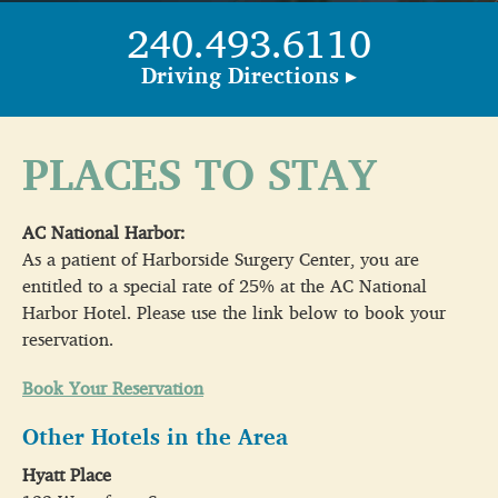
240.493.6110
Driving Directions ▸
PLACES TO STAY
AC National Harbor:
As a patient of Harborside Surgery Center, you are
entitled to a special rate of 25% at the AC National
Harbor Hotel. Please use the link below to book your
reservation.
Book Your Reservation
Other Hotels in the Area
Hyatt Place