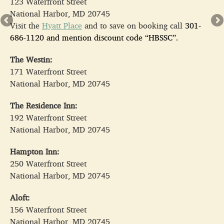
123 Waterfront Street
National Harbor, MD 20745
Visit the
Hyatt Place
and to save on booking call
301-
686-1120
and mention discount code “HBSSC”.
The Westin:
171 Waterfront Street
National Harbor, MD 20745
The Residence Inn:
192 Waterfront Street
National Harbor, MD 20745
Hampton Inn:
250 Waterfront Street
National Harbor, MD 20745
Aloft:
156 Waterfront Street
National Harbor, MD 20745