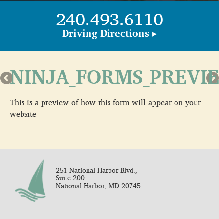
240.493.6110
Driving Directions ▸
NINJA_FORMS_PREVI
This is a preview of how this form will appear on your
website
251 National Harbor Blvd.,
Suite 200
National Harbor, MD 20745