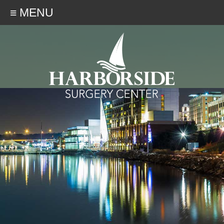
≡ MENU