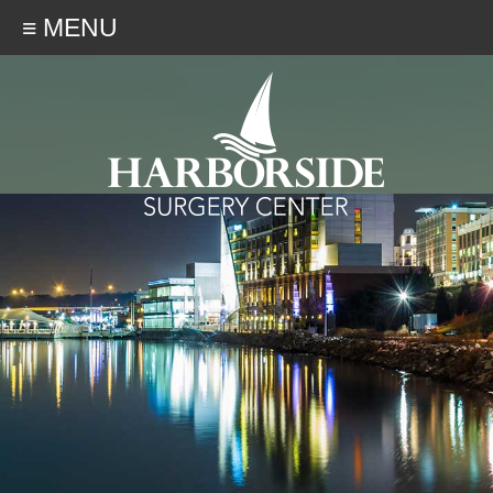
≡ MENU