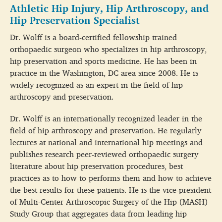
Athletic Hip Injury, Hip Arthroscopy, and
Hip Preservation Specialist
Dr. Wolff is a board-certified fellowship trained
orthopaedic surgeon who specializes in hip arthroscopy,
hip preservation and sports medicine. He has been in
practice in the Washington, DC area since 2008. He is
widely recognized as an expert in the field of hip
arthroscopy and preservation.
Dr. Wolff is an internationally recognized leader in the
field of hip arthroscopy and preservation. He regularly
lectures at national and international hip meetings and
publishes research peer-reviewed orthopaedic surgery
literature about hip preservation procedures, best
practices as to how to performs them and how to achieve
the best results for these patients. He is the vice-president
of Multi-Center Arthroscopic Surgery of the Hip (MASH)
Study Group that aggregates data from leading hip