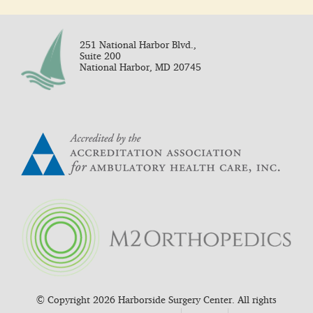
251 National Harbor Blvd.,
Suite 200
National Harbor, MD 20745
© Copyright 2026 Harborside Surgery Center. All rights