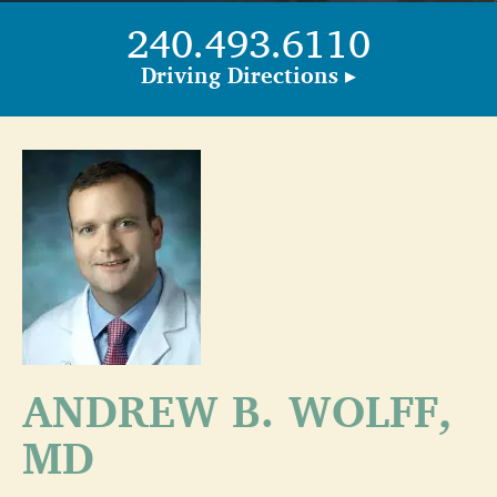
240.493.6110
Driving Directions ▸
ANDREW B. WOLFF,
MD