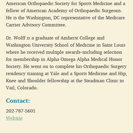
American Orthopaedic Society for Sports Medicine and a
fellow of American Academy of Orthopaedic Surgeons.
He is the Washington, DC representative of the Medicare
Carrier Advisory Committee.
Dr. Wolff is a graduate of Amherst College and
Washington University School of Medicine in Saint Louis
where he received multiple awards–including selection
for membership in Alpha Omega Alpha Medical Honor
Society. He went on to complete his Orthopaedic Surgery
residency training at Yale and a Sports Medicine and Hip,
Knee and Shoulder fellowship at the Steadman Clinic in
Vail, Colorado.
Contact:
202-787-5601
Website