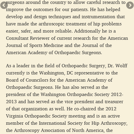
surgeons around the country to allow careful research to
improve the outcomes for our patients. He has helped
develop and design techniques and instrumentation that
have made the arthroscopic treatment of hip problems
easier, safer, and more reliable. Additionally he is a
Consultant Reviewer of current research for the American
Journal of Sports Medicine and the Journal of the
American Academy of Orthopaedic Surgeons.
As a leader in the field of Orthopaedic Surgery, Dr. Wolff
currently is the Washington, DC representative to the
Board of Councilors for the American Academy of
Orthopaedic Surgeons. He has also served as the
president of the Washington Orthopaedic Society 2012-
2013 and has served as the vice president and treasurer
of that organization as well. He co-chaired the 2012
Virginia Orthopaedic Society meeting and is an active
member of the International Society for Hip Arthroscopy,
the Arthroscopy Association of North America, the