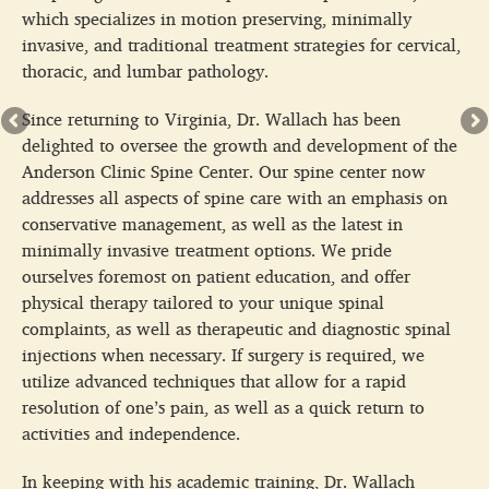
which specializes in motion preserving, minimally
invasive, and traditional treatment strategies for cervical,
thoracic, and lumbar pathology.
Since returning to Virginia, Dr. Wallach has been
delighted to oversee the growth and development of the
Anderson Clinic Spine Center. Our spine center now
addresses all aspects of spine care with an emphasis on
conservative management, as well as the latest in
minimally invasive treatment options. We pride
ourselves foremost on patient education, and offer
physical therapy tailored to your unique spinal
complaints, as well as therapeutic and diagnostic spinal
injections when necessary. If surgery is required, we
utilize advanced techniques that allow for a rapid
resolution of one’s pain, as well as a quick return to
activities and independence.
In keeping with his academic training, Dr. Wallach