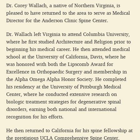
Dr. Corey Wallach, a native of Northern Virginia, is
pleased to have returned to the area to serve as Medical
Director for the Anderson Clinic Spine Center.
Dr. Wallach left Virginia to attend Columbia University,
where he first studied Architecture and Religion prior to
beginning his medical career. He then attended medical
school at the University of California, Davis, where he
was honored with both the Lipscomb Award for
Excellence in Orthopaedic Surgery and membership in
the Alpha Omega Alpha Honor Society. He completed
his residency at the University of Pittsburgh Medical
Center, where he conducted extensive research on
biologic treatment strategies for degenerative spinal
disorders, earning both national and international
recognition for his efforts.
He then returned to California for his spine fellowship at
the prestigious UCLA Comprehensive Spine Center,