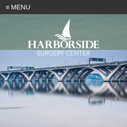
≡ MENU