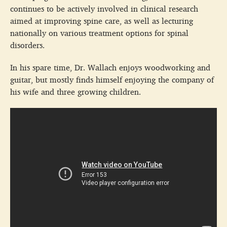
continues to be actively involved in clinical research
aimed at improving spine care, as well as lecturing
nationally on various treatment options for spinal
disorders.
In his spare time, Dr. Wallach enjoys woodworking and
guitar, but mostly finds himself enjoying the company of
his wife and three growing children.