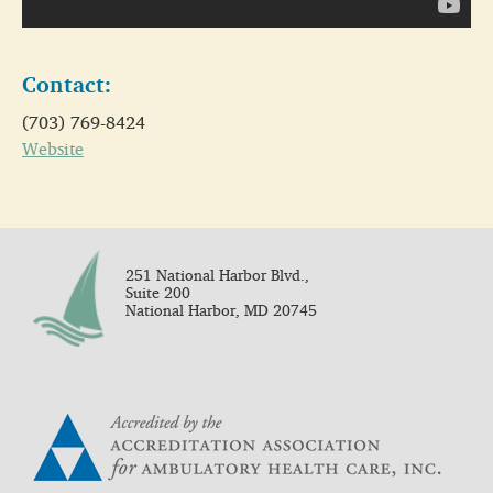
Contact:
(703) 769-8424
Website
251 National Harbor Blvd.,
Suite 200
National Harbor, MD 20745