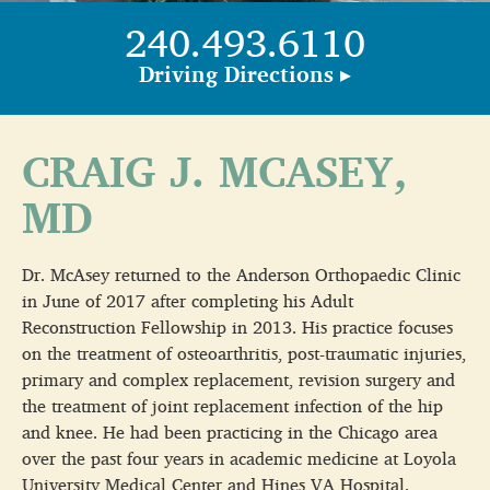
240.493.6110
Driving Directions ▸
CRAIG J. MCASEY,
MD
Dr. McAsey returned to the Anderson Orthopaedic Clinic
in June of 2017 after completing his Adult
Reconstruction Fellowship in 2013. His practice focuses
on the treatment of osteoarthritis, post-traumatic injuries,
primary and complex replacement, revision surgery and
the treatment of joint replacement infection of the hip
and knee. He had been practicing in the Chicago area
over the past four years in academic medicine at Loyola
University Medical Center and Hines VA Hospital.