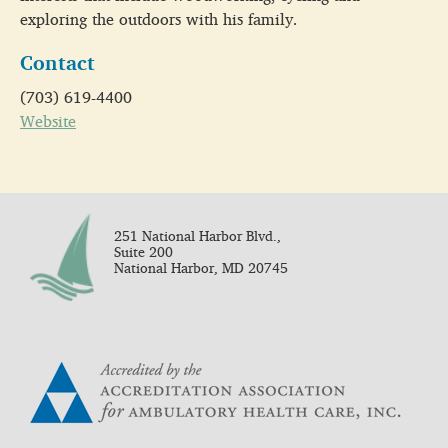
exploring the outdoors with his family.
Contact
(703) 619-4400
Website
251 National Harbor Blvd.,
Suite 200
National Harbor, MD 20745