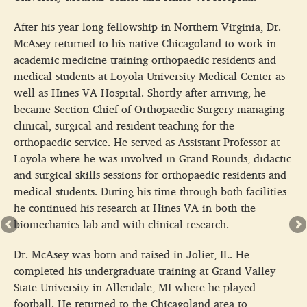
After his year long fellowship in Northern Virginia, Dr.
McAsey returned to his native Chicagoland to work in
academic medicine training orthopaedic residents and
medical students at Loyola University Medical Center as
well as Hines VA Hospital. Shortly after arriving, he
became Section Chief of Orthopaedic Surgery managing
clinical, surgical and resident teaching for the
orthopaedic service. He served as Assistant Professor at
Loyola where he was involved in Grand Rounds, didactic
and surgical skills sessions for orthopaedic residents and
medical students. During his time through both facilities
he continued his research at Hines VA in both the
biomechanics lab and with clinical research.
Dr. McAsey was born and raised in Joliet, IL. He
completed his undergraduate training at Grand Valley
State University in Allendale, MI where he played
football. He returned to the Chicagoland area to