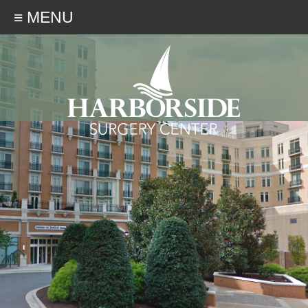
≡ MENU