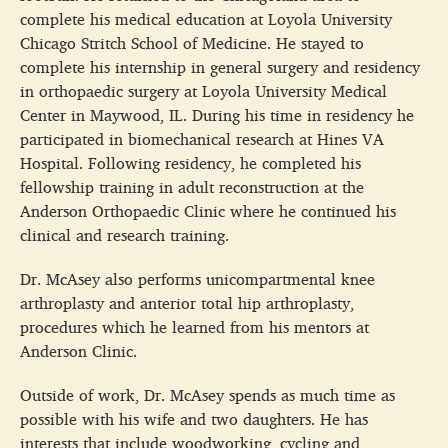
complete his medical education at Loyola University
Chicago Stritch School of Medicine. He stayed to
complete his internship in general surgery and residency
in orthopaedic surgery at Loyola University Medical
Center in Maywood, IL. During his time in residency he
participated in biomechanical research at Hines VA
Hospital. Following residency, he completed his
fellowship training in adult reconstruction at the
Anderson Orthopaedic Clinic where he continued his
clinical and research training.
Dr. McAsey also performs unicompartmental knee
arthroplasty and anterior total hip arthroplasty,
procedures which he learned from his mentors at
Anderson Clinic.
Outside of work, Dr. McAsey spends as much time as
possible with his wife and two daughters. He has
interests that include woodworking, cycling and