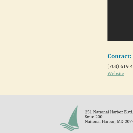
Contact:
(703) 619-
Website
251 National Harbor Blvd.
Suite 200
National Harbor, MD 207