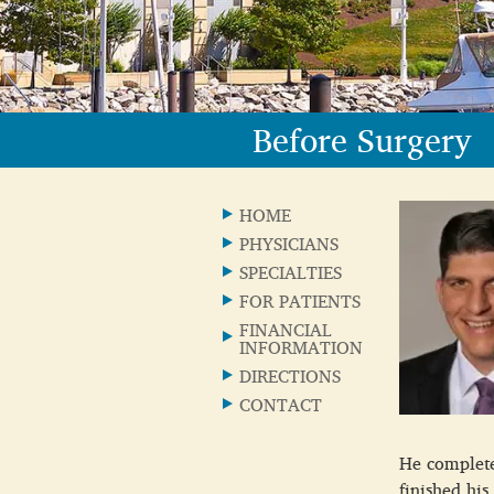
Before Surgery
HOME
PHYSICIANS
SPECIALTIES
FOR PATIENTS
FINANCIAL
INFORMATION
DIRECTIONS
CONTACT
He completed
finished his