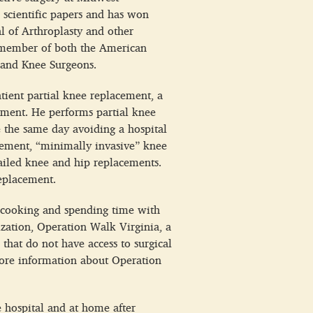
 scientific papers and has won
al of Arthroplasty and other
 a member of both the American
 and Knee Surgeons.
tient partial knee replacement, a
cement. He performs partial knee
e the same day avoiding a hospital
lacement, “minimally invasive” knee
ailed knee and hip replacements.
eplacement.
g, cooking and spending time with
ization, Operation Walk Virginia, a
 that do not have access to surgical
more information about Operation
e hospital and at home after