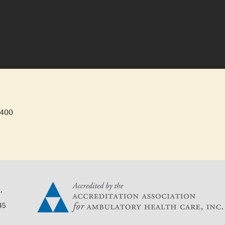
4400
,
45