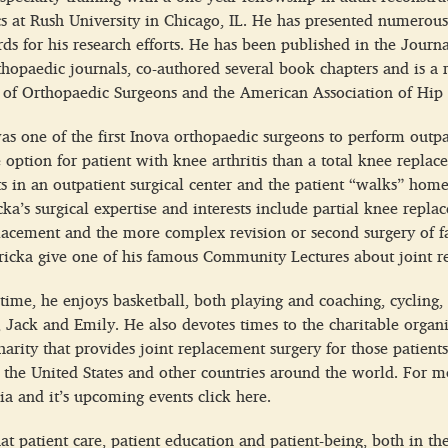
s at Rush University in Chicago, IL. He has presented numerous
ds for his research efforts. He has been published in the Journ
orthopaedic journals, co-authored several book chapters and is
of Orthopaedic Surgeons and the American Association of Hip
as one of the first Inova orthopaedic surgeons to perform outpa
e option for patient with knee arthritis than a total knee repla
s in an outpatient surgical center and the patient “walks” hom
icka’s surgical expertise and interests include partial knee rep
lacement and the more complex revision or second surgery of f
ricka give one of his famous Community Lectures about joint r
 time, he enjoys basketball, both playing and coaching, cyclin
, Jack and Emily. He also devotes times to the charitable organ
harity that provides joint replacement surgery for those patients
n the United States and other countries around the world. For 
a and it’s upcoming events click here.
hat patient care, patient education and patient-being, both in th