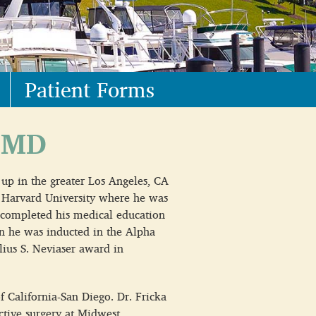
Patient Forms
 MD
 up in the greater Los Angeles, CA
 Harvard University where he was
 completed his medical education
n he was inducted in the Alpha
ius S. Neviaser award in
f California-San Diego. Dr. Fricka
uctive surgery at Midwest