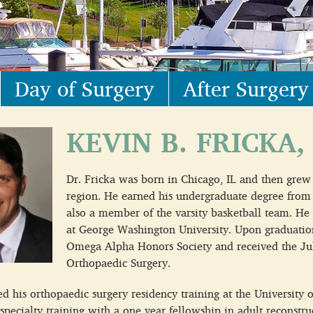
Day of Surgery
After Surgery
KEVIN B. FRICKA,
Dr. Fricka was born in Chicago, IL and then grew
region. He earned his undergraduate degree from
also a member of the varsity basketball team. He
at George Washington University. Upon graduatio
Omega Alpha Honors Society and received the Jul
Orthopaedic Surgery.
 his orthopaedic surgery residency training at the University o
 specialty training with a one year fellowship in adult reconstr