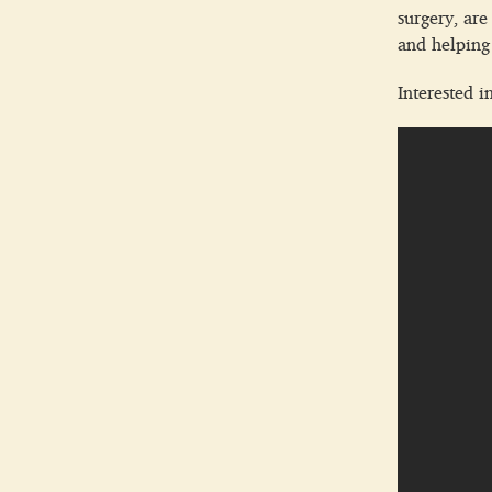
surgery, are
and helping 
Interested i