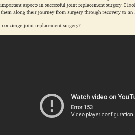
 important aspects in successful joint replacement surgery. I lo
them along their journey from surgery through recovery to an ac
n concierge joint replacement surgery?