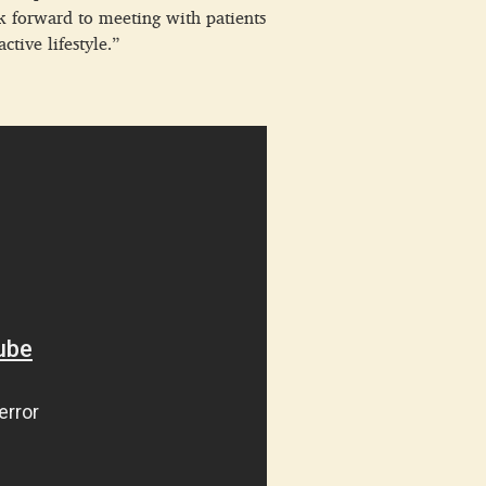
ok forward to meeting with patients
tive lifestyle.”