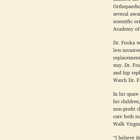
Orthopaedic
several awar
scientific 
Academy of 
Dr. Fricka w
less invasiv
replacement
stay. Dr. Fr
and hip rep
Watch Dr. F
In his spare
his children
non-profit c
care both i
Walk Virgini
“I believe t