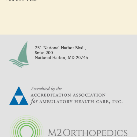
251 National Harbor Blvd.,
Suite 200
National Harbor, MD 20745