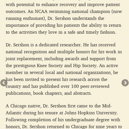
with potential to enhance recovery and improve patient
outcomes. An NCAA swimming national champion (now
running enthusiast), Dr. Sershon understands the
importance of providing his patients the ability to return
to the activities they love in a safe and timely fashion.
Dr. Sershon is a dedicated researcher. He has received
national recognition and multiple honors for his work in
joint replacement, including awards and support from
the prestigious Knee Society and Hip Society. An active
member in several local and national organizations, he
has been invited to present his research across the
country and has published over 100 peer-reviewed
publications, book chapters, and abstracts.
A Chicago native, Dr. Sershon first came to the Mid-
Atlantic during his tenure at Johns Hopkins University.
Following completion of his undergraduate degree with
honors, Dr. Sershon returned to Chicago for nine years to