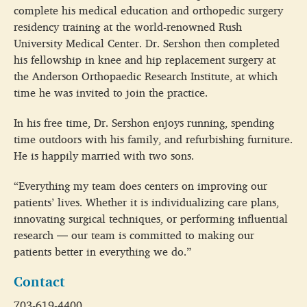
complete his medical education and orthopedic surgery
residency training at the world-renowned Rush
University Medical Center. Dr. Sershon then completed
his fellowship in knee and hip replacement surgery at
the Anderson Orthopaedic Research Institute, at which
time he was invited to join the practice.
In his free time, Dr. Sershon enjoys running, spending
time outdoors with his family, and refurbishing furniture.
He is happily married with two sons.
“Everything my team does centers on improving our
patients’ lives. Whether it is individualizing care plans,
innovating surgical techniques, or performing influential
research — our team is committed to making our
patients better in everything we do.”
Contact
703-619-4400