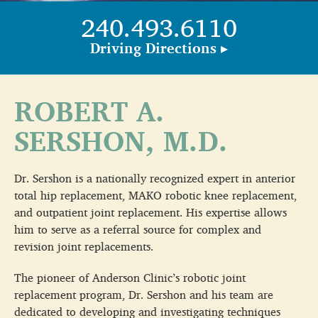
240.493.6110
Driving Directions ▸
ROBERT A.
SERSHON, M.D.
Dr. Sershon is a nationally recognized expert in anterior
total hip replacement, MAKO robotic knee replacement,
and outpatient joint replacement. His expertise allows
him to serve as a referral source for complex and
revision joint replacements.
The pioneer of Anderson Clinic’s robotic joint
replacement program, Dr. Sershon and his team are
dedicated to developing and investigating techniques