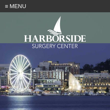
≡ MENU